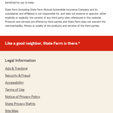
beneficial for you to keep.
State Farm (including State Farm Mutual Automobile Insurance Company and its
subsidiaries and affiliates) is not responsible for, and does not endorse or approve, either
implicitly or explicitly, the content of any third party sites referenced in this material.
Products and services are offered by third parties and State Farm does not warrant the
merchantability, fitness or quality of the products and services of the third parties.
Like a good neighbor, State Farm is there.®
Legal Information
Ads & Tracking
Security & Fraud
Accessibility
Terms of Use
Notice of Privacy Policy
State Privacy Rights
Site Map