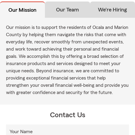
Our Team
We're Hiring
Our Mission
Our mission is to support the residents of Ocala and Marion
County by helping them navigate the risks that come with
everyday life, recover smoothly from unexpected events,
and work toward achieving their personal and financial
goals. We accomplish this by offering a broad selection of
insurance products and services designed to meet your
unique needs. Beyond insurance, we are committed to
providing exceptional financial services that help
strengthen your overall financial well-being and provide you
with greater confidence and security for the future.
Contact Us
Your Name