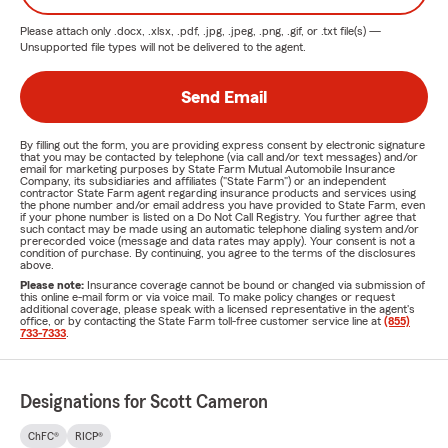
Please attach only
.docx, .xlsx, .pdf, .jpg, .jpeg, .png, .gif, or .txt
file(s) —
Unsupported file types will not be delivered to the agent.
Send Email
By filling out the form, you are providing express consent by electronic signature
that you may be contacted by telephone (via call and/or text messages) and/or
email for marketing purposes by State Farm Mutual Automobile Insurance
Company, its subsidiaries and affiliates ("State Farm") or an independent
contractor State Farm agent regarding insurance products and services using
the phone number and/or email address you have provided to State Farm, even
if your phone number is listed on a Do Not Call Registry. You further agree that
such contact may be made using an automatic telephone dialing system and/or
prerecorded voice (message and data rates may apply). Your consent is not a
condition of purchase. By continuing, you agree to the terms of the disclosures
above.
Please note:
Insurance coverage cannot be bound or changed via submission of
this online e-mail form or via voice mail. To make policy changes or request
additional coverage, please speak with a licensed representative in the agent's
office, or by contacting the State Farm toll-free customer service line at
(855)
733-7333
.
Designations for Scott Cameron
ChFC®
RICP®