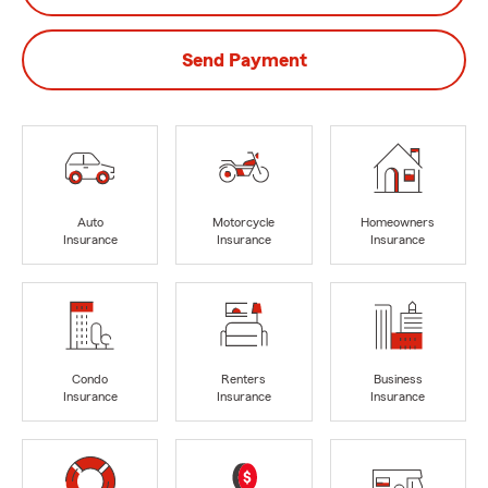
Send Payment
Auto
Motorcycle
Homeowners
Insurance
Insurance
Insurance
Condo
Renters
Business
Insurance
Insurance
Insurance