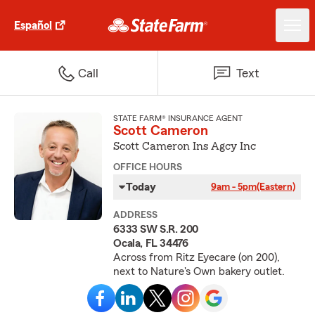
Español
Call
Text
STATE FARM® INSURANCE AGENT
Scott Cameron
Scott Cameron Ins Agcy Inc
OFFICE HOURS
Today
9am - 5pm
(Eastern)
ADDRESS
6333 SW S.R. 200
Ocala, FL 34476
Across from Ritz Eyecare (on 200),
next to Nature's Own bakery outlet.