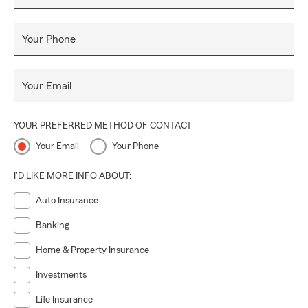
Your Phone
Your Email
YOUR PREFERRED METHOD OF CONTACT
Your Email
Your Phone
I'D LIKE MORE INFO ABOUT:
Auto Insurance
Banking
Home & Property Insurance
Investments
Life Insurance