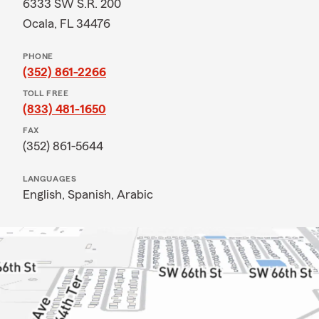
6333 SW S.R. 200
Ocala, FL 34476
PHONE
(352) 861-2266
TOLL FREE
(833) 481-1650
FAX
(352) 861-5644
LANGUAGES
English,
Spanish,
Arabic