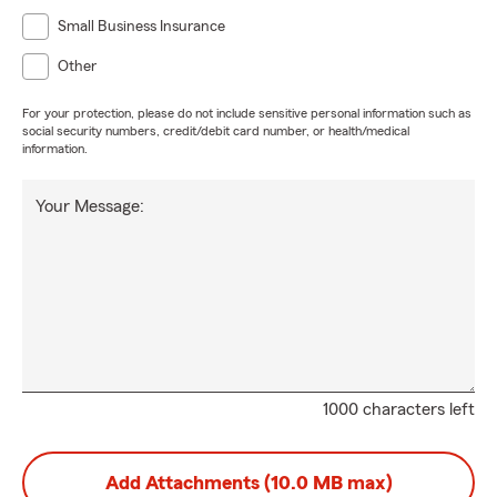
Small Business Insurance
Other
For your protection, please do not include sensitive personal information such as
social security numbers, credit/debit card number, or health/medical
information.
Your Message:
1000 characters left
Add Attachments (10.0 MB max)