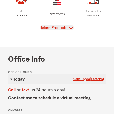
Life
Rec Vehicles
Investments
Insurance
Insurance
View
More Products
Office Info
OFFICE HOURS
Today
9am - 5pm
(Eastern)
Call
or
text
us 24 hours a day!
Contact me to schedule a virtual meeting
ADDRESS