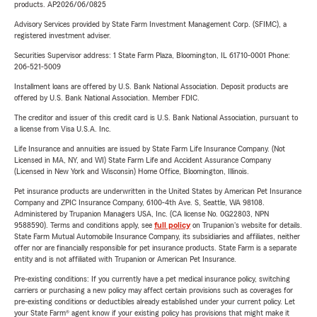
products. AP2026/06/0825
Advisory Services provided by State Farm Investment Management Corp. (SFIMC), a
registered investment adviser.
Securities Supervisor address: 1 State Farm Plaza, Bloomington, IL 61710-0001 Phone:
206-521-5009
Installment loans are offered by U.S. Bank National Association. Deposit products are
offered by U.S. Bank National Association. Member FDIC.
The creditor and issuer of this credit card is U.S. Bank National Association, pursuant to
a license from Visa U.S.A. Inc.
Life Insurance and annuities are issued by State Farm Life Insurance Company. (Not
Licensed in MA, NY, and WI) State Farm Life and Accident Assurance Company
(Licensed in New York and Wisconsin) Home Office, Bloomington, Illinois.
Pet insurance products are underwritten in the United States by American Pet Insurance
Company and ZPIC Insurance Company, 6100-4th Ave. S, Seattle, WA 98108.
Administered by Trupanion Managers USA, Inc. (CA license No. 0G22803, NPN
9588590). Terms and conditions apply, see
full policy
on Trupanion's website for details.
State Farm Mutual Automobile Insurance Company, its subsidiaries and affiliates, neither
offer nor are financially responsible for pet insurance products. State Farm is a separate
entity and is not affiliated with Trupanion or American Pet Insurance.
Pre-existing conditions: If you currently have a pet medical insurance policy, switching
carriers or purchasing a new policy may affect certain provisions such as coverages for
pre-existing conditions or deductibles already established under your current policy. Let
your State Farm® agent know if your existing policy has provisions that might make it