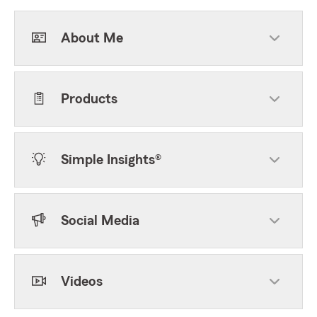
About Me
Products
Simple Insights®
Social Media
Videos