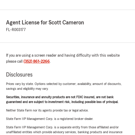
Agent License for Scott Cameron
FL-R003177
If you are using a screen reader and having difficulty with this website
please call
(352) 861-2266
.
Disclosures
Prices vary by state. Options selected by customer; availability, amount of discounts,
savings and eligibility may vary.
Securities, insurance and annuity products are not FDIC insured, are not bank
guaranteed and are subject to investment risk, including possible loss of principal.
Neither State Farm nor its agents provide tax or legal advice.
State Farm VP Management Corp. is a registered broker-dealer.
State Farm VP Management Corp. is a separate entity from those affiliated and/or
unaffiliated entities which provide advisory services, banking products and insurance