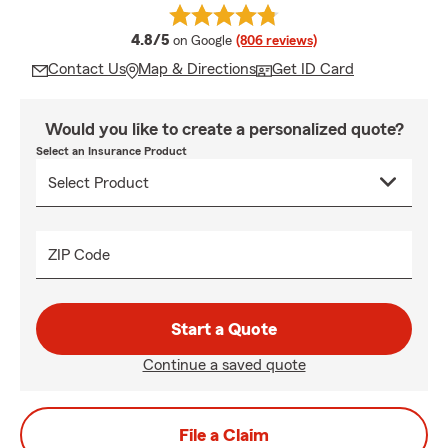
average rating
4.8/5
on Google
(806 reviews)
Contact Us
Map & Directions
Get ID Card
Would you like to create a personalized quote?
Select an Insurance Product
ZIP Code
Start a Quote
Continue a saved quote
File a Claim