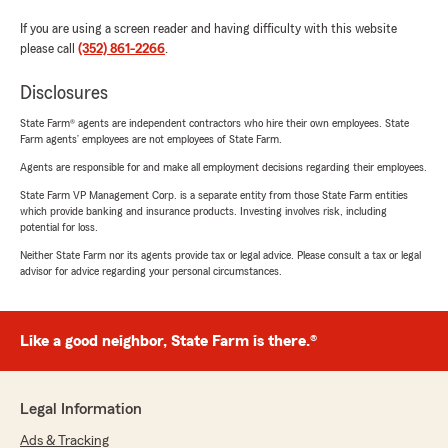
If you are using a screen reader and having difficulty with this website
please call
(352) 861-2266
.
Disclosures
State Farm® agents are independent contractors who hire their own employees. State
Farm agents’ employees are not employees of State Farm.
Agents are responsible for and make all employment decisions regarding their employees.
State Farm VP Management Corp. is a separate entity from those State Farm entities
which provide banking and insurance products. Investing involves risk, including
potential for loss.
Neither State Farm nor its agents provide tax or legal advice. Please consult a tax or legal
advisor for advice regarding your personal circumstances.
Like a good neighbor, State Farm is there.®
Legal Information
Ads & Tracking