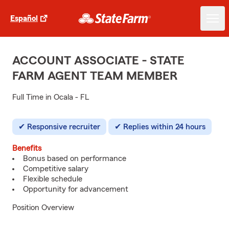
Español
ACCOUNT ASSOCIATE - STATE
FARM AGENT TEAM MEMBER
Full Time in Ocala - FL
Responsive recruiter
Replies within 24 hours
Benefits
Bonus based on performance
Competitive salary
Flexible schedule
Opportunity for advancement
Position Overview