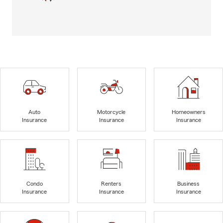
Auto
Motorcycle
Homeowners
Insurance
Insurance
Insurance
Condo
Renters
Business
Insurance
Insurance
Insurance