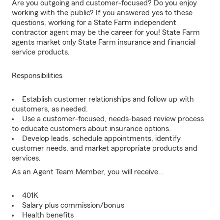
Are you outgoing and customer-focused? Do you enjoy
working with the public? If you answered yes to these
questions, working for a State Farm independent
contractor agent may be the career for you! State Farm
agents market only State Farm insurance and financial
service products.
Responsibilities
Establish customer relationships and follow up with
customers, as needed.
Use a customer-focused, needs-based review process
to educate customers about insurance options.
Develop leads, schedule appointments, identify
customer needs, and market appropriate products and
services.
As an Agent Team Member, you will receive...
401K
Salary plus commission/bonus
Health benefits