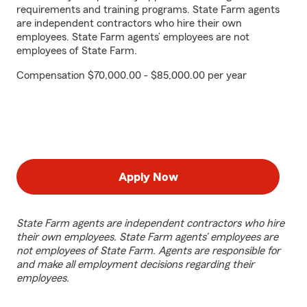
requirements and training programs. State Farm agents
are independent contractors who hire their own
employees. State Farm agents’ employees are not
employees of State Farm.
Compensation $70,000.00 - $85,000.00 per year
Apply Now
State Farm agents are independent contractors who hire
their own employees. State Farm agents’ employees are
not employees of State Farm. Agents are responsible for
and make all employment decisions regarding their
employees.