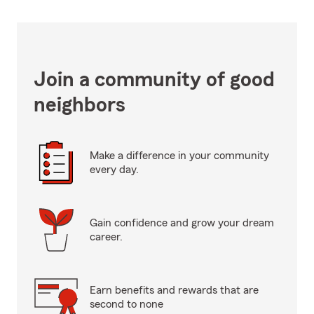
Join a community of good
neighbors
Make a difference in your community
every day.
Gain confidence and grow your dream
career.
Earn benefits and rewards that are
second to none