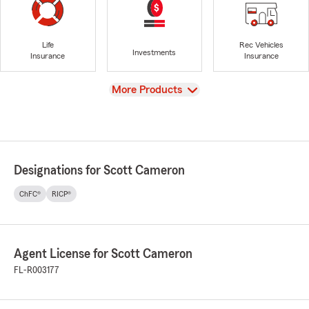
Life
Rec Vehicles
Investments
Insurance
Insurance
View
More Products
Designations for Scott Cameron
ChFC®
RICP®
Agent License for Scott Cameron
FL-R003177