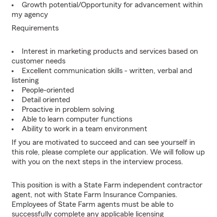
Growth potential/Opportunity for advancement within
my agency
Requirements
Interest in marketing products and services based on
customer needs
Excellent communication skills - written, verbal and
listening
People-oriented
Detail oriented
Proactive in problem solving
Able to learn computer functions
Ability to work in a team environment
If you are motivated to succeed and can see yourself in
this role, please complete our application. We will follow up
with you on the next steps in the interview process.
This position is with a State Farm independent contractor
agent, not with State Farm Insurance Companies.
Employees of State Farm agents must be able to
successfully complete any applicable licensing