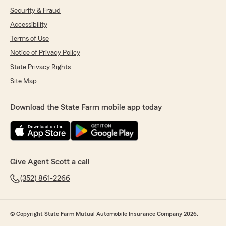
Security & Fraud
Accessibility
Terms of Use
Notice of Privacy Policy
State Privacy Rights
Site Map
Download the State Farm mobile app today
Give Agent Scott a call
(352) 861-2266
© Copyright State Farm Mutual Automobile Insurance Company 2026.