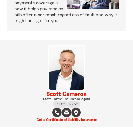
payments coverage is,
how it helps pay medical
bills after a car crash regardless of fault and why it
might be right for you.
Scott Cameron
State Farm® Insurance Agent
ChFC®
RICP®
Get a Certificate of Liability Insurance