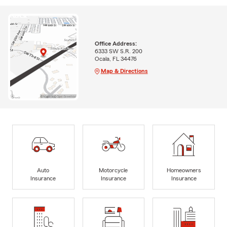
Office Address:
6333 SW S.R. 200
Ocala, FL 34476
Map & Directions
Auto
Motorcycle
Homeowners
Insurance
Insurance
Insurance