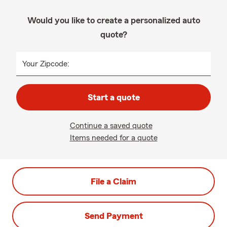
Would you like to create a personalized auto
quote?
Your Zipcode:
Start a quote
Continue a saved quote
Items needed for a quote
File a Claim
Send Payment