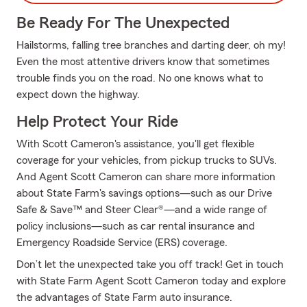
Be Ready For The Unexpected
Hailstorms, falling tree branches and darting deer, oh my!
Even the most attentive drivers know that sometimes
trouble finds you on the road. No one knows what to
expect down the highway.
Help Protect Your Ride
With Scott Cameron's assistance, you'll get flexible
coverage for your vehicles, from pickup trucks to SUVs.
And Agent Scott Cameron can share more information
about State Farm's savings options—such as our Drive
Safe & Save™ and Steer Clear®—and a wide range of
policy inclusions—such as car rental insurance and
Emergency Roadside Service (ERS) coverage.
Don’t let the unexpected take you off track! Get in touch
with State Farm Agent Scott Cameron today and explore
the advantages of State Farm auto insurance.