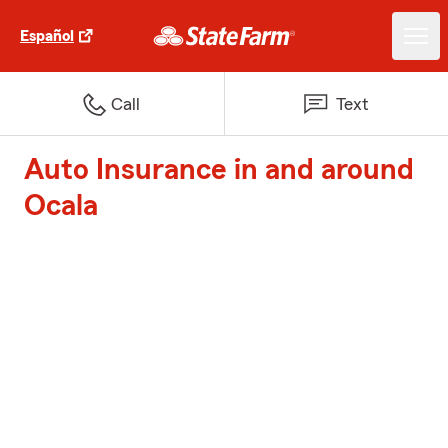
Español
Call
Text
Auto Insurance in and around
Ocala