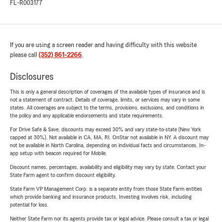
FL-R003177
If you are using a screen reader and having difficulty with this website
please call
(352) 861-2266
.
Disclosures
This is only a general description of coverages of the available types of insurance and is
not a statement of contract. Details of coverage, limits, or services may vary in some
states. All coverages are subject to the terms, provisions, exclusions, and conditions in
the policy and any applicable endorsements and state requirements.
For Drive Safe & Save, discounts may exceed 30% and vary state-to-state (New York
capped at 30%). Not available in CA, MA, RI. OnStar not available in NY. A discount may
not be available in North Carolina, depending on individual facts and circumstances. In-
app setup with beacon required for Mobile.
Discount names, percentages, availability and eligibility may vary by state. Contact your
State Farm agent to confirm discount eligibility.
State Farm VP Management Corp. is a separate entity from those State Farm entities
which provide banking and insurance products. Investing involves risk, including
potential for loss.
Neither State Farm nor its agents provide tax or legal advice. Please consult a tax or legal