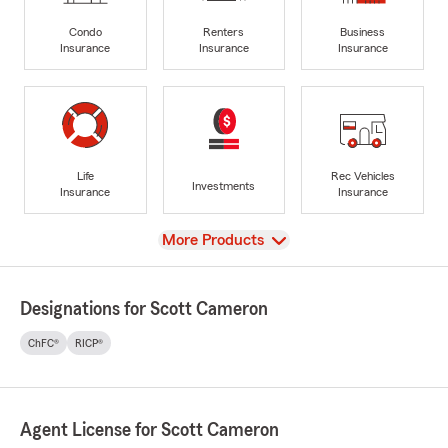
Condo
Renters
Business
Insurance
Insurance
Insurance
Life
Rec Vehicles
Investments
Insurance
Insurance
View
More Products
Designations for Scott Cameron
ChFC®
RICP®
Agent License for Scott Cameron