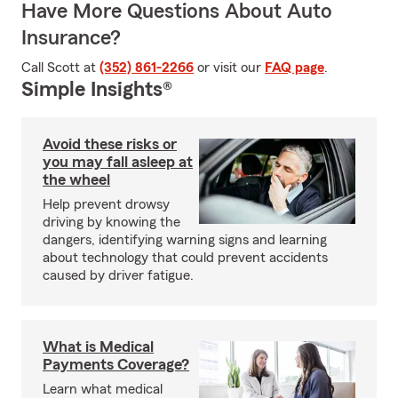
Have More Questions About Auto
Insurance?
Call Scott at
(352) 861-2266
or visit our
FAQ page
.
Simple Insights®
Avoid these risks or
you may fall asleep at
the wheel
Help prevent drowsy
driving by knowing the
dangers, identifying warning signs and learning
about technology that could prevent accidents
caused by driver fatigue.
What is Medical
Payments Coverage?
Learn what medical