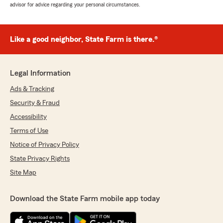
advisor for advice regarding your personal circumstances.
Like a good neighbor, State Farm is there.®
Legal Information
Ads & Tracking
Security & Fraud
Accessibility
Terms of Use
Notice of Privacy Policy
State Privacy Rights
Site Map
Download the State Farm mobile app today